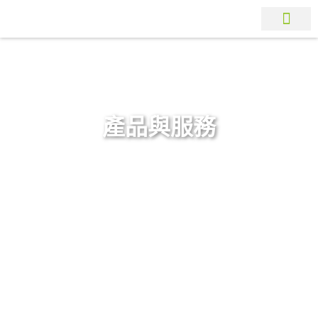
產品與服務