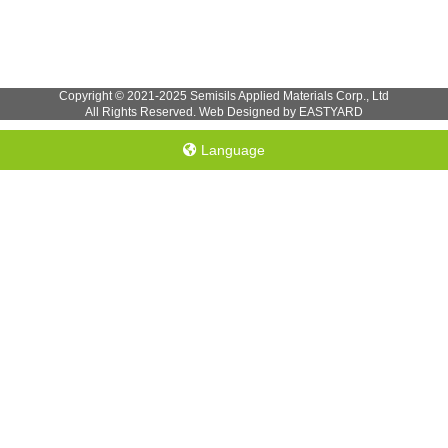
Copyright © 2021-2025 Semisils Applied Materials Corp., Ltd
All Rights Reserved. Web Designed by EASTYARD
Language