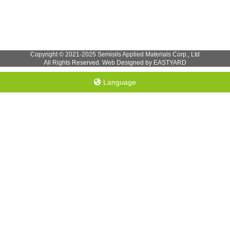
Copyright © 2021-2025 Semisils Applied Materials Corp., Ltd
All Rights Reserved. Web Designed by EASTYARD
Language