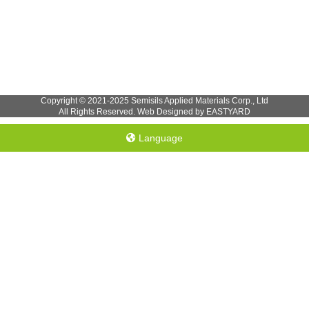
Copyright © 2021-2025 Semisils Applied Materials Corp., Ltd
All Rights Reserved. Web Designed by EASTYARD
Language