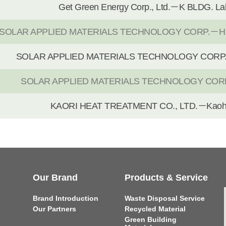
Get Green Energy Corp., Ltd.－K BLDG. La
SOLAR APPLIED MATERIALS TECHNOLOGY CORP.－H.Q,
SOLAR APPLIED MATERIALS TECHNOLOGY CORP.－
SOLAR APPLIED MATERIALS TECHNOLOGY CORP
KAORI HEAT TREATMENT CO., LTD.－Kaohs
Our Brand
Products & Service
Brand Introduction
Waste Disposal Service
Our Partners
Recycled Material
Green Building