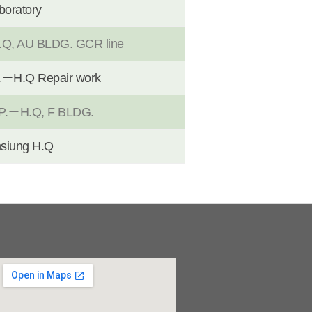
boratory
 AU BLDG. GCR line
H.Q Repair work
.－H.Q, F BLDG.
iung H.Q