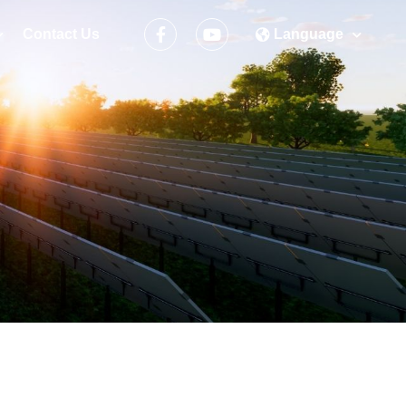
Contact Us
Language
ement