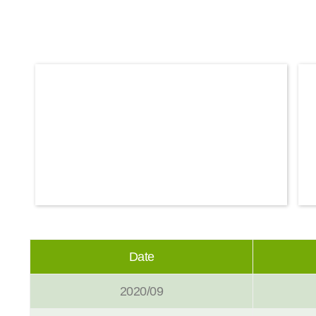
Date
2020/09