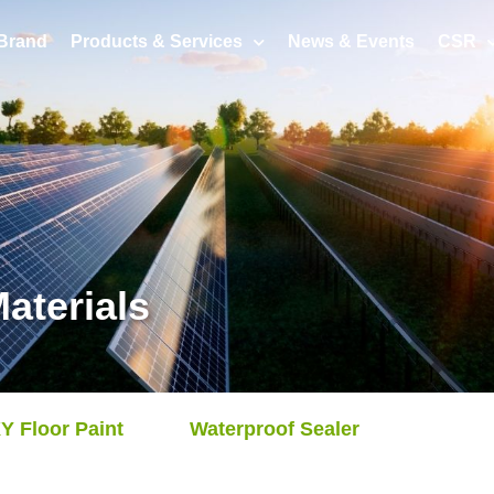
Brand
Products & Services
News & Events
CSR
aterials
 Floor Paint
Waterproof Sealer
Achiev