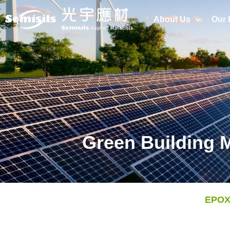
About Us
Our 
Green Building M
EPOXY