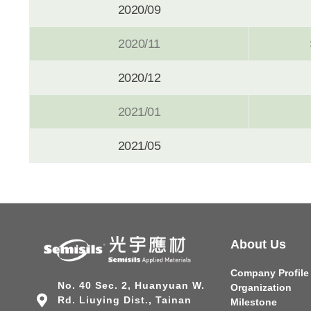
2020/09
2020/11
2020/12
2021/01
2021/05
About Us
Company Profile
No. 40 Sec. 2, Huanyuan W.
Organization
Rd. Liuying Dist., Tainan
Milestone