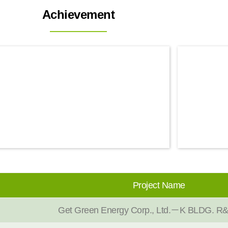
Achievement
Project Name
Get Green Energy Corp., Ltd.－K BLDG. R&