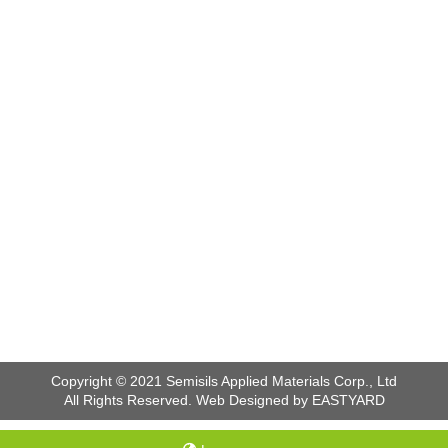
Copyright © 2021 Semisils Applied Materials Corp., Ltd
All Rights Reserved. Web Designed by EASTYARD